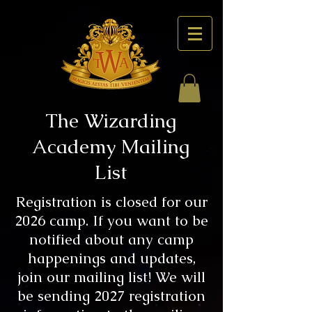
The Wizarding
Academy Mailing
List
Registration is closed for our
2026 camp. If you want to be
notified about any camp
happenings and updates,
join our mailing list! We will
be sending 2027 registration