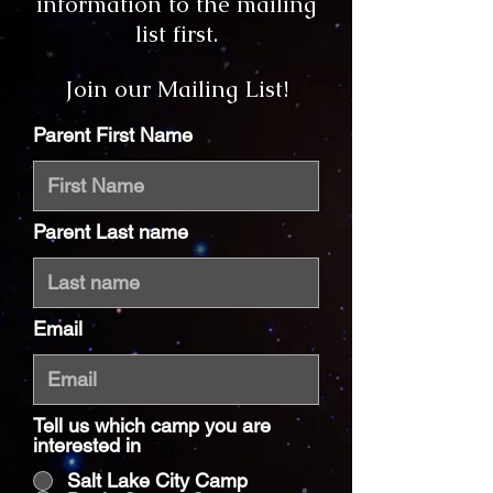
information to the mailing
list first.
Join our Mailing List!
Parent First Name
Parent Last name
Email
Tell us which camp you are
interested in
Salt Lake City Camp