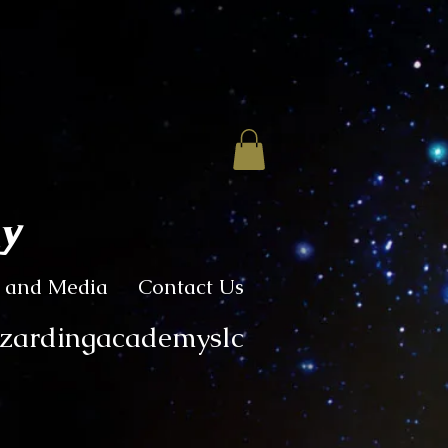
my
 and Media
Contact Us
izardingacademyslc