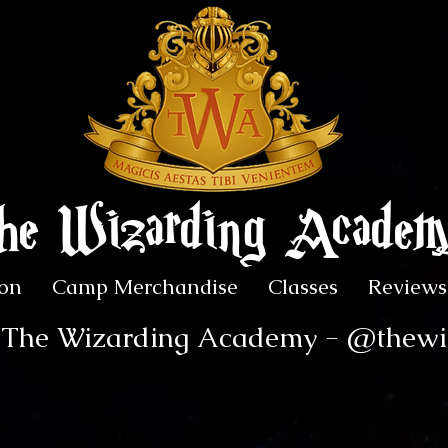
he Wizarding Acade
on
Camp Merchandise
Classes
Reviews
r The Wizarding Academy - @thew