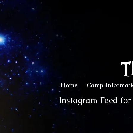
T
Home
Camp Informati
Instagram Feed fo